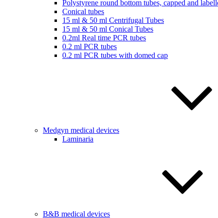
Polystyrene round bottom tubes, capped and labell
Conical tubes
15 ml & 50 ml Centrifugal Tubes
15 ml & 50 ml Conical Tubes
0.2ml Real time PCR tubes
0.2 ml PCR tubes
0.2 ml PCR tubes with domed cap
Medgyn medical devices
Laminaria
B&B medical devices