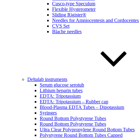
Cusco-type Speculum
Flexible Hysterometer
Sliding Rigister®
Needles for Amniocentesis and Cordocentes
CVS Set
Blache needles
Deltalab instruments
Serum glucose serotub
Lithium heparin tubes
EDTA: Tripotassium
EDTA: Tripotassium – Rubber cap
Blood-Plasma EDTA Tubes – Dipotassium
Syringes
Round Bottom Polystyrene Tubes
Round Bottom Polystyrene Tubes
Ultra Clear Polypropylene Round Bottom Tubes
Polystyrene Round Bottom Tubes Capped