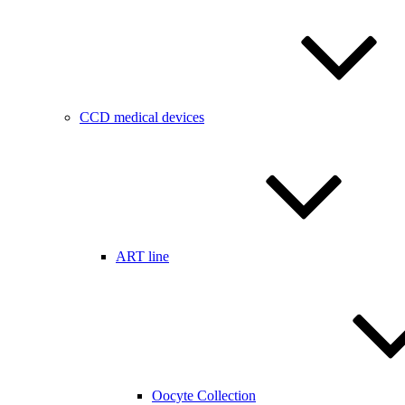
CCD medical devices
ART line
Oocyte Collection