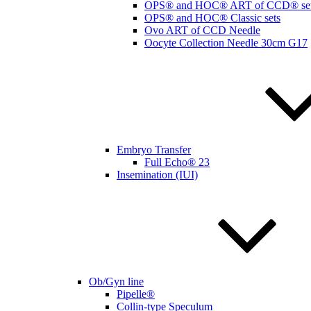
OPS® and HOC® ART of CCD® se
OPS® and HOC® Classic sets
Ovo ART of CCD Needle
Oocyte Collection Needle 30cm G17
Embryo Transfer
Full Echo® 23
Insemination (IUI)
Ob/Gyn line
Pipelle®
Collin-type Speculum