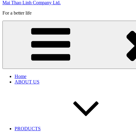
Mai Thao Linh Company Ltd.
For a better life
Home
ABOUT US
PRODUCTS