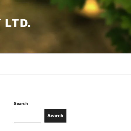
 LTD.
Search
Search