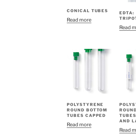
CONICAL TUBES
EDTA:
TRIPO
Read more
Read m
POLYSTYRENE
POLY
ROUND BOTTOM
ROUN
TUBES CAPPED
TUBES
AND L
Read more
Read m