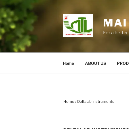
Skip
to
content
MAI
For a better 
Home
ABOUT US
PROD
Home
/ Deltalab instruments