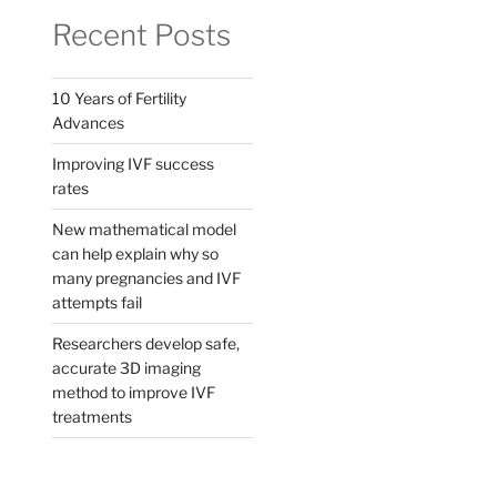
Recent Posts
10 Years of Fertility
Advances
Improving IVF success
rates
New mathematical model
can help explain why so
many pregnancies and IVF
attempts fail
Researchers develop safe,
accurate 3D imaging
method to improve IVF
treatments