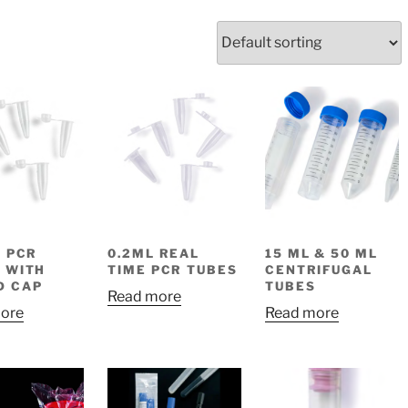
S
L PCR
0.2ML REAL
15 ML & 50 ML
 WITH
TIME PCR TUBES
CENTRIFUGAL
D CAP
TUBES
Read more
ore
Read more