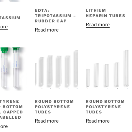
EDTA:
LITHIUM
TRIPOTASSIUM –
HEPARIN TUBES
TASSIUM
RUBBER CAP
Read more
ore
Read more
STYRENE
ROUND BOTTOM
ROUND BOTTOM
D BOTTOM
POLYSTYRENE
POLYSTYRENE
, CAPPED
TUBES
TUBES
ABELLED
Read more
Read more
ore