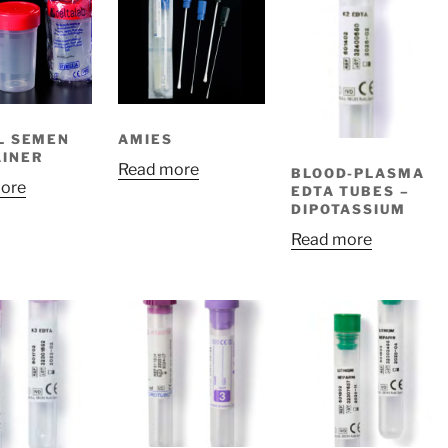
L SEMEN
AMIES
INER
Read more
BLOOD-PLASMA
ore
EDTA TUBES –
DIPOTASSIUM
Read more