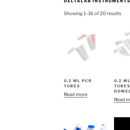
DELTALAB INSTRUMENT
Showing 1–16 of 20 results
0.2 ML PCR
0.2 M
TUBES
TUBES
DOME
Read more
Read m