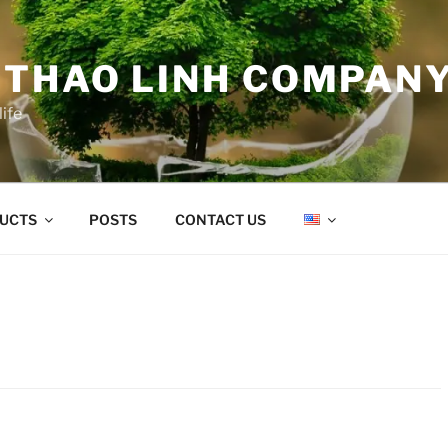
 THAO LINH COMPANY
life
UCTS
POSTS
CONTACT US