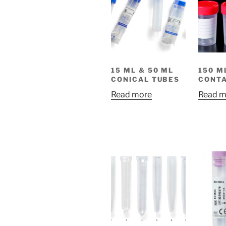
15 ML & 50 ML
150 M
CONICAL TUBES
CONTA
Read more
Read m