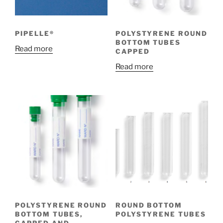
PIPELLE®
POLYSTYRENE ROUND
BOTTOM TUBES
Read more
CAPPED
Read more
POLYSTYRENE ROUND
ROUND BOTTOM
BOTTOM TUBES,
POLYSTYRENE TUBES