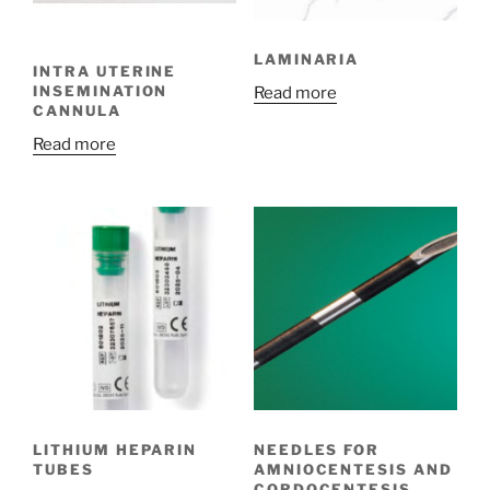
LAMINARIA
INTRA UTERINE
INSEMINATION
Read more
CANNULA
Read more
LITHIUM HEPARIN
NEEDLES FOR
TUBES
AMNIOCENTESIS AND
CORDOCENTESIS