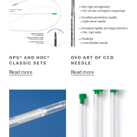
OPS® AND HOC®
OVO ART OF CCD
CLASSIC SETS
NEEDLE
Read more
Read more