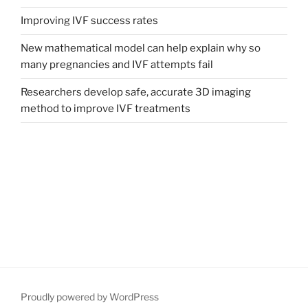
Improving IVF success rates
New mathematical model can help explain why so
many pregnancies and IVF attempts fail
Researchers develop safe, accurate 3D imaging
method to improve IVF treatments
Proudly powered by WordPress