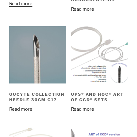
Read more
Read more
OOCYTE COLLECTION
OPS® AND HOC® ART
NEEDLE 30CM G17
OF CCD® SETS
Read more
Read more