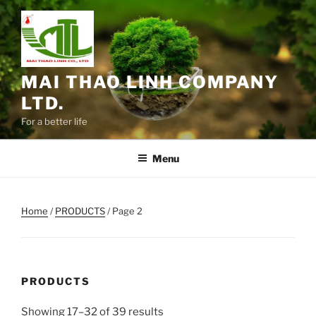
Skip
to
content
MAI THAO LINH COMPANY
LTD.
For a better life
Menu
Home
/
PRODUCTS
/ Page 2
PRODUCTS
Showing 17–32 of 39 results