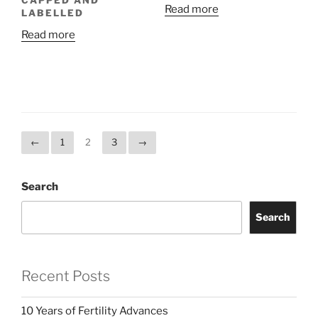
CAPPED AND
Read more
LABELLED
Read more
←
1
2
3
→
Search
Search
Recent Posts
10 Years of Fertility Advances