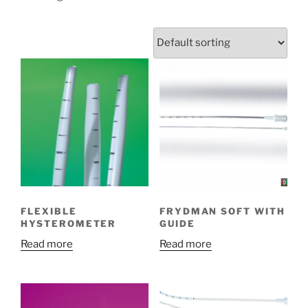
FLEXIBLE
FRYDMAN SOFT WITH
HYSTEROMETER
GUIDE
Read more
Read more