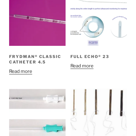
FRYDMAN® CLASSIC
FULL ECHO® 23
CATHETER 4.5
Read more
Read more